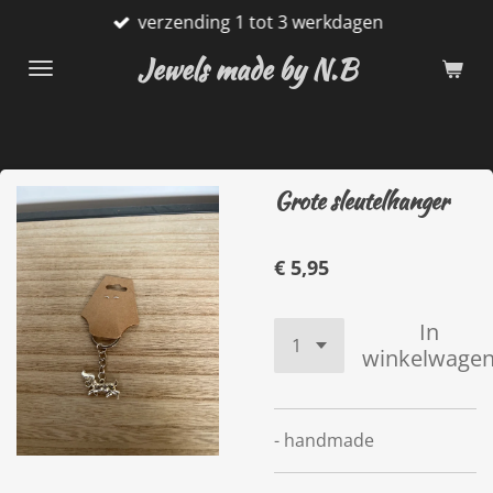
verzending 1 tot 3 werkdagen
Ga
direct
Jewels made by N.B
naar
de
hoofdinhoud
Grote sleutelhanger
€ 5,95
In
winkelwage
- handmade