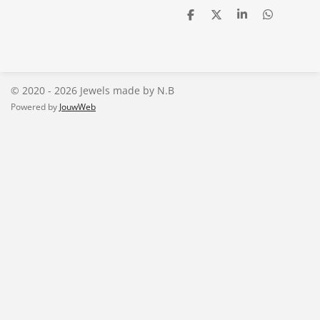
D
D
S
D
e
e
h
e
l
e
a
l
e
l
r
e
n
e
n
© 2020 - 2026 Jewels made by N.B
Powered by
JouwWeb