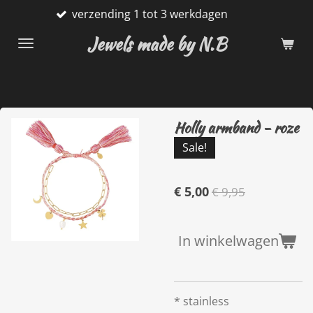
verzending 1 tot 3 werkdagen
Ga
direct
Jewels made by N.B
naar
de
hoofdinhoud
Holly armband - roze
Sale!
€ 5,00
€ 9,95
In winkelwagen
* stainless