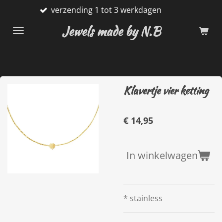
verzending 1 tot 3 werkdagen
Ga
direct
Jewels made by N.B
naar
de
hoofdinhoud
Klavertje vier ketting
€ 14,95
In winkelwagen
* stainless