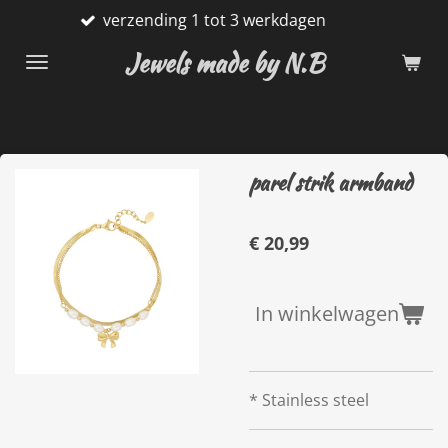
verzending 1 tot 3 werkdagen
Ga
direct
Jewels made by N.B
naar
de
hoofdinhoud
parel strik armband
€ 20,99
In winkelwagen
* Stainless steel