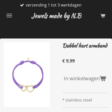
verzending 1 tot 3 werkdagen
Ga
direct
Jewels made by N.B
naar
de
hoofdinhoud
Dubbel hart armband
€ 9,99
In winkelwagen
* stainless steel