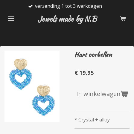
verzending 1 tot 3 werkdagen
Ga
direct
Jewels made by N.B
naar
de
hoofdinhoud
Hart oorbellen
€ 19,95
In winkelwagen
* Crystal + alloy