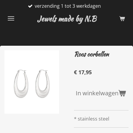
verzending 1 tot 3 werkdagen
Ga
direct
Jewels made by N.B
naar
de
hoofdinhoud
Roos oorbellen
€ 17,95
In winkelwagen
* stainless steel