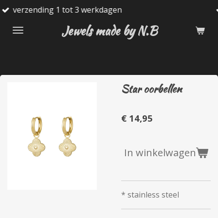
tot 3 werkdagen
Gratis verzend
Ga
direct
Jewels made by N.B
naar
de
hoofdinhoud
Star oorbellen
€ 14,95
In winkelwagen
* stainless steel