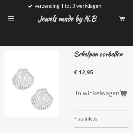
verzending 1 tot 3 werkdagen
Ga
direct
Jewels made by N.B
naar
de
hoofdinhoud
Schelpen oorbellen
€ 12,95
In winkelwagen
* stainless