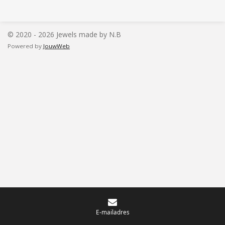
l
e
a
l
e
l
r
e
n
e
n
© 2020 - 2026 Jewels made by N.B
Powered by
JouwWeb
E-mailadres