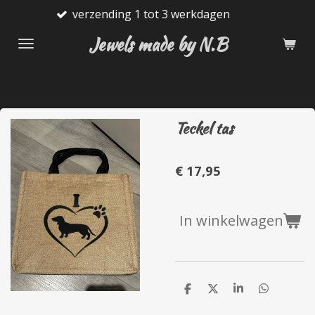
verzending 1 tot 3 werkdagen
G
Ga
direct
Jewels made by N.B
naar
de
hoofdinhoud
Teckel tas
€ 17,95
In winkelwagen
D
D
S
D
e
e
h
e