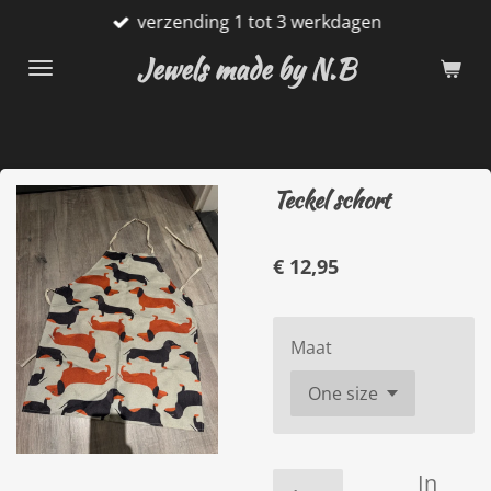
verzending 1 tot 3 werkdagen
Ga
direct
Jewels made by N.B
naar
de
hoofdinhoud
Teckel schort
€ 12,95
Maat
In