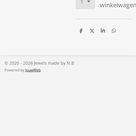
winkelwage
D
D
S
D
e
e
h
e
l
e
a
l
e
l
r
e
n
e
n
© 2020 - 2026 Jewels made by N.B
Powered by
JouwWeb