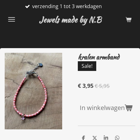
verzending 1 tot 3 werkdagen
G
Ga
direct
Jewels made by N.B
naar
de
hoofdinhoud
kralen armband
Sale!
€ 3,95
€ 5,95
In winkelwagen
D
D
S
D