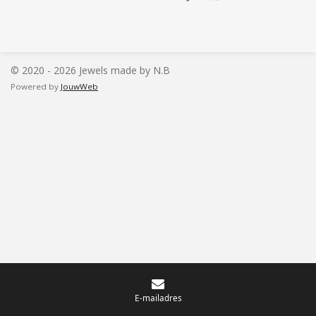
e
e
h
e
l
e
a
l
e
l
r
e
n
e
n
© 2020 - 2026 Jewels made by N.B
Powered by
JouwWeb
E-mailadres