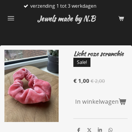
nding 1 tot 3 werkdagen
Gratis
Ga
direct
Jewels made by N.B
naar
de
hoofdinhoud
Licht roze scrunchie
Sale!
€ 1,00
€ 2,00
In winkelwagen
D
D
S
D