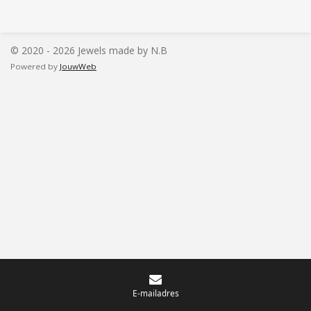
l
e
a
l
e
l
r
e
n
e
n
© 2020 - 2026 Jewels made by N.B
Powered by
JouwWeb
E-mailadres