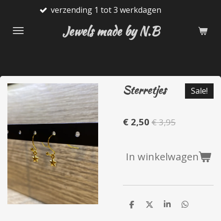
nding 1 tot 3 werkdagen
Gratis
Ga
direct
Jewels made by N.B
naar
de
hoofdinhoud
Sterretjes
Sale!
€ 2,50
€ 3,95
In winkelwagen
D
D
S
D
e
e
h
e