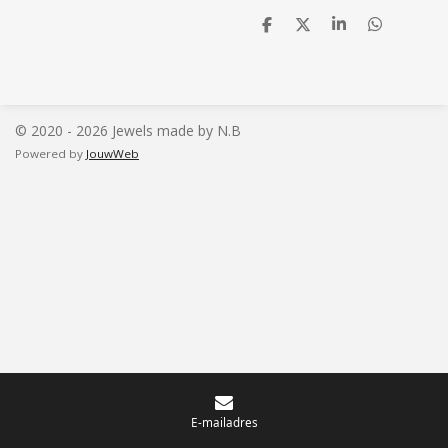
D
D
S
D
e
e
h
e
l
e
a
l
e
l
r
e
n
e
n
© 2020 - 2026 Jewels made by N.B
Powered by
JouwWeb
E-mailadres