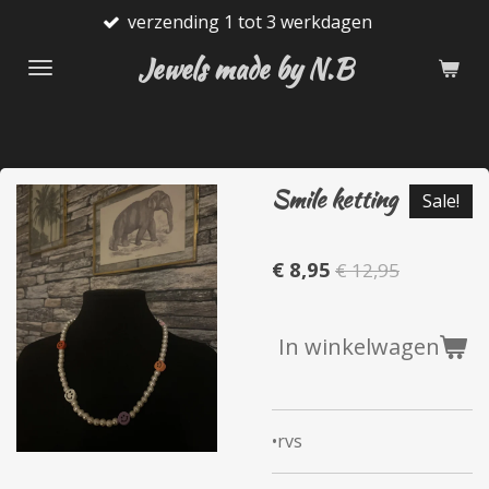
verzending 1 tot 3 werkdagen
Ga
direct
Jewels made by N.B
naar
de
hoofdinhoud
Smile ketting
Sale!
€ 8,95
€ 12,95
In winkelwagen
•rvs