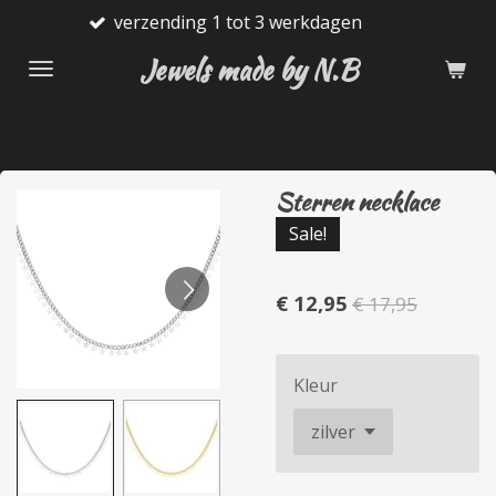
verzending 1 tot 3 werkdagen
Ga
direct
Jewels made by N.B
naar
de
hoofdinhoud
Sterren necklace
Sale!
€ 12,95
€ 17,95
Kleur