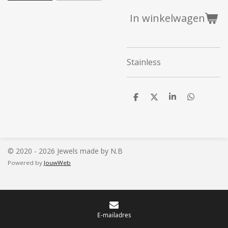
In winkelwagen
Stainless
D
D
S
D
e
e
h
e
l
e
a
l
e
l
r
e
n
e
n
© 2020 - 2026 Jewels made by N.B
Powered by
JouwWeb
E-mailadres