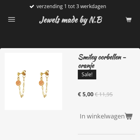
verzending 1 tot 3 werkdagen
Ga
direct
Jewels made by N.B
naar
de
hoofdinhoud
Smiley oorbellen -
oranje
Sale!
€ 5,00
€ 11,95
In winkelwagen