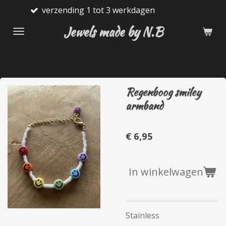
nding 1 tot 3 werkdagen
Gratis
Ga
direct
Jewels made by N.B
naar
de
hoofdinhoud
Regenboog smiley
armband
€ 6,95
In winkelwagen
Stainless