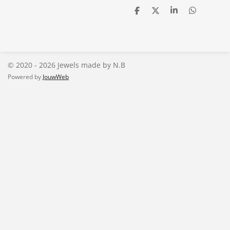
D
D
S
D
e
e
h
e
l
e
a
l
e
l
r
e
n
e
n
© 2020 - 2026 Jewels made by N.B
Powered by
JouwWeb