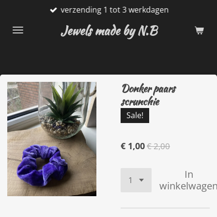
verzending 1 tot 3 werkdagen
Ga
direct
Jewels made by N.B
naar
de
hoofdinhoud
Donker paars
scrunchie
Sale!
€ 1,00
€ 2,00
In
winkelwage