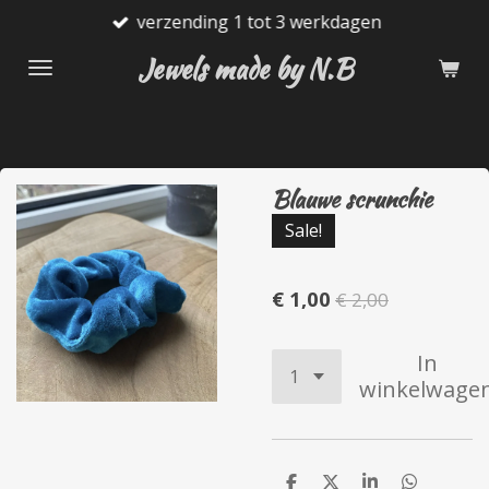
verzending 1 tot 3 werkdagen
Ga
direct
Jewels made by N.B
naar
de
hoofdinhoud
Blauwe scrunchie
Sale!
€ 1,00
€ 2,00
In
winkelwage
D
D
S
D