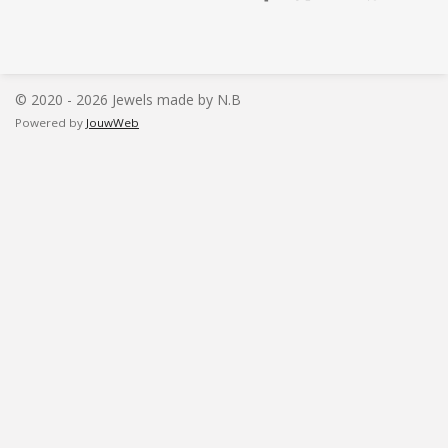
e
e
h
e
l
e
a
l
e
l
r
e
n
e
n
© 2020 - 2026 Jewels made by N.B
Powered by
JouwWeb