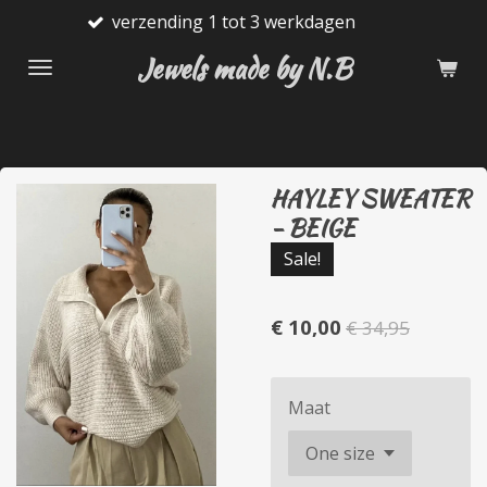
nding 1 tot 3 werkdagen
Gratis
Ga
direct
Jewels made by N.B
naar
de
hoofdinhoud
HAYLEY SWEATER
- BEIGE
Sale!
€ 10,00
€ 34,95
Maat