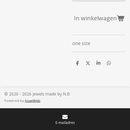
In winkelwagen
one size
D
D
S
D
e
e
h
e
l
e
a
l
e
l
r
e
n
e
n
© 2020 - 2026 Jewels made by N.B
Powered by
JouwWeb
E-mailadres