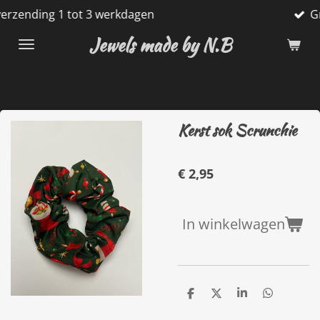
tot 3 werkdagen
Gratis verzend
Ga
direct
Jewels made by N.B
naar
de
hoofdinhoud
Kerst sok Scrunchie
€ 2,95
In winkelwagen
D
D
S
D
e
e
h
e