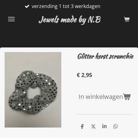
verzending 1 tot 3 werkdagen
G
Ga
direct
Jewels made by N.B
naar
de
hoofdinhoud
Glitter kerst scrunchie
€ 2,95
In winkelwagen
D
D
S
D
e
e
h
e